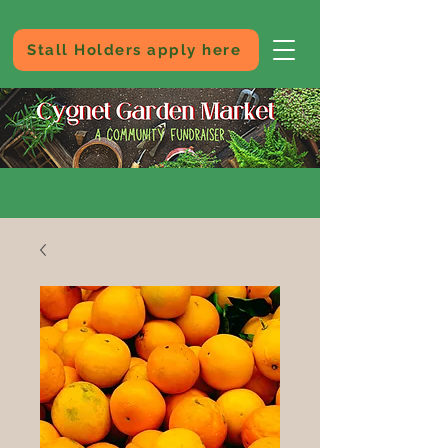
Stall Holders apply here