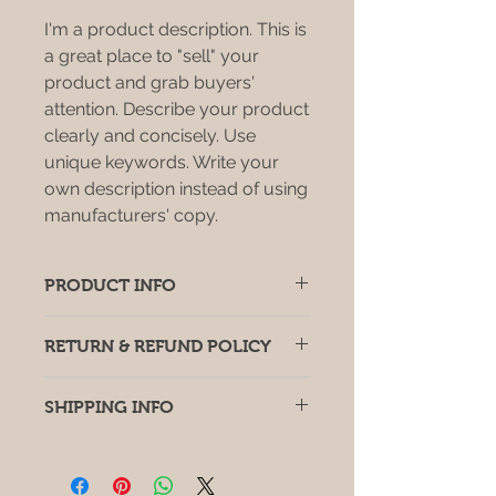
I'm a product description. This is
a great place to "sell" your
product and grab buyers'
attention. Describe your product
clearly and concisely. Use
unique keywords. Write your
own description instead of using
manufacturers' copy.
PRODUCT INFO
I'm a product detail. I'm a great
RETURN & REFUND POLICY
place to add more information
about your product such as sizing,
I’m a return and refund policy. I’m a
material, care and cleaning
SHIPPING INFO
great place to let your customers
instructions. This is also a great
know what to do in case they are
space to write what makes this
I'm a shipping policy. I'm a great
dissatisfied with their purchase.
product special and how your
place to add more information
Having a straightforward refund or
customers can benefit from this
about your shipping methods,