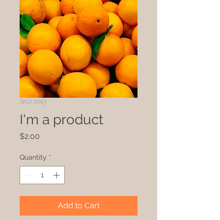
SKU: 0013
I'm a product
Price
$2.00
Quantity
*
Add to Cart