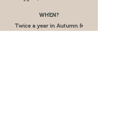
WHEN?
Twice a year in Autumn &
Spring!
CONTACT
cygnetgardenmarkets@gmail.com
Mob:
0402 129 865
UPCOMING MARKET:
SPRING - TWIGHLIGHT
EVENT
Saturday November 28,
2026
​4pm - 8pm
© 2025 by Cygnet Garden Markets.
Powered and secured by
Wix