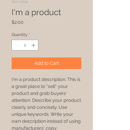
SKU: 0004
I'm a product
Price
$2.00
Quantity
*
Add to Cart
I'm a product description. This is
a great place to "sell" your
product and grab buyers'
attention. Describe your product
clearly and concisely. Use
unique keywords. Write your
own description instead of using
manufacturers' copy.