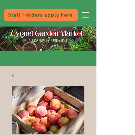
Stall Holders apply here