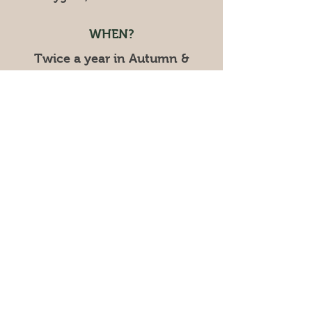
WHEN?
Twice a year in Autumn &
Spring!
CONTACT
cygnetgardenmarkets@gmail.com
Mob:
0402 129 865
UPCOMING MARKET:
SPRING - TWIGHLIGHT
EVENT
Saturday November 28,
2026
​4pm - 8pm
© 2025 by Cygnet Garden Markets.
Powered and secured by
Wix