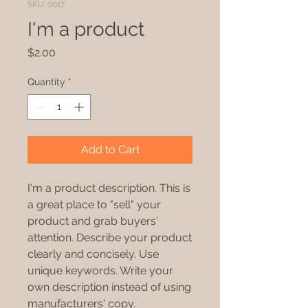
SKU: 0017
I'm a product
Price
$2.00
Quantity
*
Add to Cart
I'm a product description. This is
a great place to "sell" your
product and grab buyers'
attention. Describe your product
clearly and concisely. Use
unique keywords. Write your
own description instead of using
manufacturers' copy.