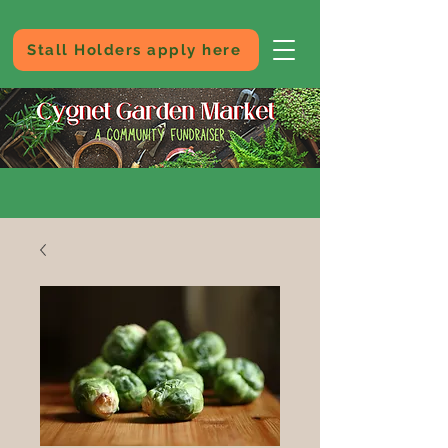
Stall Holders apply here