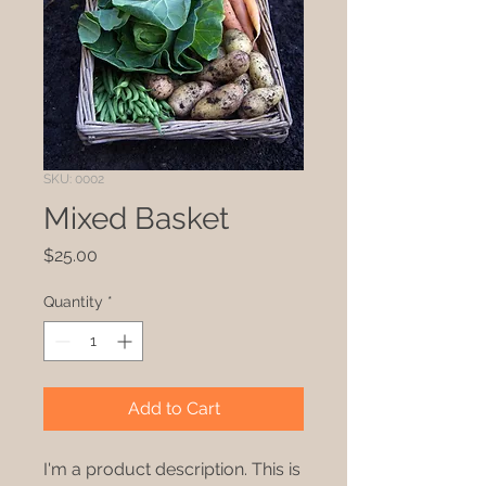
SKU: 0002
Mixed Basket
Price
$25.00
Quantity
*
Add to Cart
I'm a product description. This is