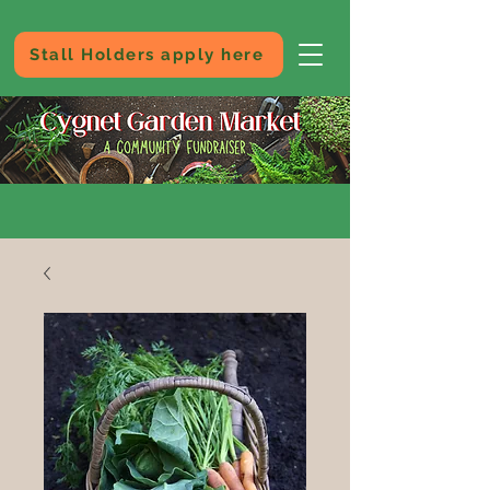
Stall Holders apply here